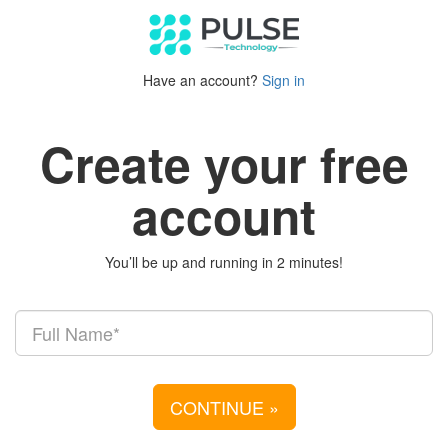
Have an account?
Sign in
Create your free
account
You’ll be up and running in 2 minutes!
CONTINUE
»