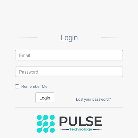
Login
Remember Me
Login
Lost your password?