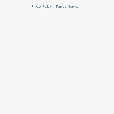
Privacy Policy
Terms of Service