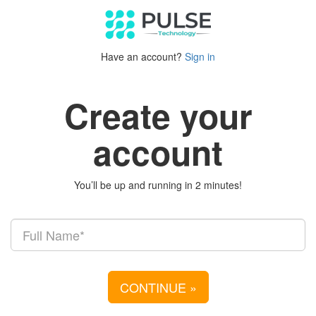
Have an account?
Sign in
Create your
account
You’ll be up and running in 2 minutes!
CONTINUE
»